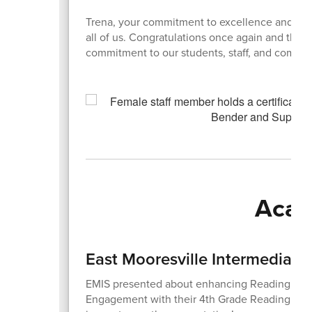
Trena, your commitment to excellence and con
all of us. Congratulations once again and than
commitment to our students, staff, and commu
Acad
East Mooresville Intermediate
EMIS presented about enhancing Reading Co
Engagement with their 4th Grade Reading Dete