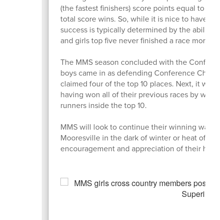
(the fastest finishers) score points equal to th
total score wins. So, while it is nice to have o
success is typically determined by the ability of
and girls top five never finished a race more t
The MMS season concluded with the Conferenc
boys came in as defending Conference Champion
claimed four of the top 10 places. Next, it was t
having won all of their previous races by wid
runners inside the top 10.
MMS will look to continue their winning ways 
Mooresville in the dark of winter or heat of su
encouragement and appreciation of their hard