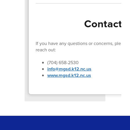
Contact I
If you have any questions or concerns, please d
reach out:
(704) 658-2530
info@mgsd.k12.nc.us
www.mgsd.k12.nc.us