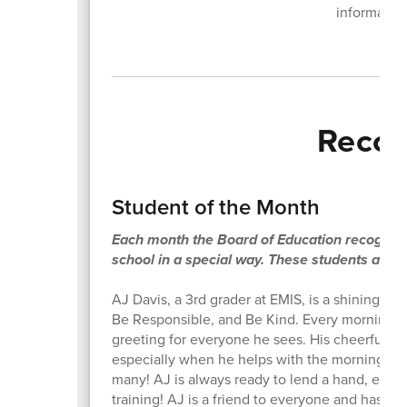
information
Recog
Student of the Month
Each month the Board of Education recognize
school in a special way. These students also 
AJ Davis, a 3rd grader at EMIS, is a shining e
Be Responsible, and Be Kind. Every morning, AJ
greeting for everyone he sees. His cheerful at
especially when he helps with the morning ann
many! AJ is always ready to lend a hand, especi
training! AJ is a friend to everyone and has g