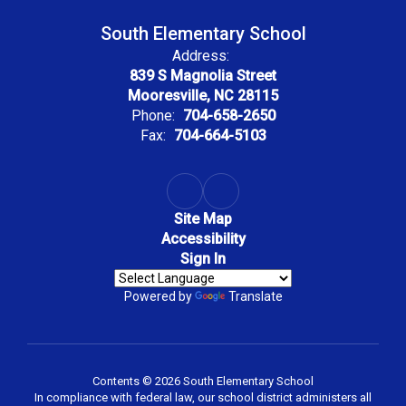
South Elementary School
Address:
839 S Magnolia Street
Mooresville, NC 28115
Phone:
704-658-2650
Fax:
704-664-5103
Site Map
Accessibility
Sign In
Powered by
Translate
Contents © 2026 South Elementary School
In compliance with federal law, our school district administers all