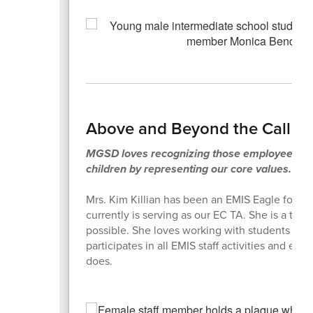
Above and Beyond the Call o
MGSD loves recognizing those employees who
children by representing our core values.
Mrs. Kim Killian has been an EMIS Eagle for s
currently is serving as our EC TA. She is a tru
possible. She loves working with students an
participates in all EMIS staff activities and ex
does.