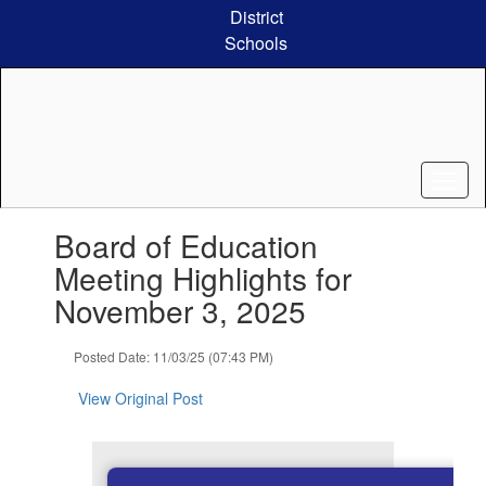
Skip
District
to
Schools
main
content
Contains
Board of Education
1
slides.
Meeting Highlights for
Use
November 3, 2025
the
next
and
Posted Date: 11/03/25 (07:43 PM)
previous
buttons
View Original Post
to
navigate.