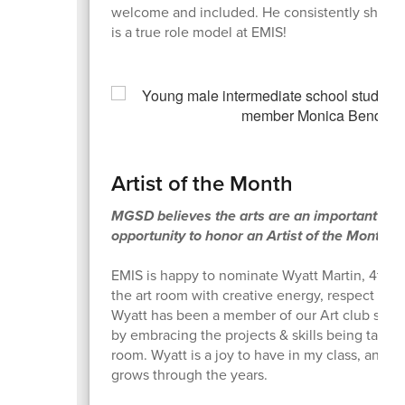
welcome and included. He consistently shows 
is a true role model at EMIS!
Artist of the Month
MGSD believes the arts are an important aspe
opportunity to honor an Artist of the Month 
EMIS is happy to nominate Wyatt Martin, 4th gr
the art room with creative energy, respect for 
Wyatt has been a member of our Art club sever
by embracing the projects & skills being taught.
room. Wyatt is a joy to have in my class, and I
grows through the years.