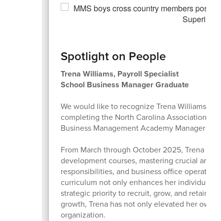
Spotlight on People
Trena Williams, Payroll Specialist
School Business Manager Graduate
We would like to recognize Trena Williams, Payr
completing the North Carolina Association of 
Business Management Academy Manager Certi
From March through October 2025, Trena dedic
development courses, mastering crucial areas 
responsibilities, and business office operatio
curriculum not only enhances her individual expe
strategic priority to recruit, grow, and retain e
growth, Trena has not only elevated her own sk
organization.