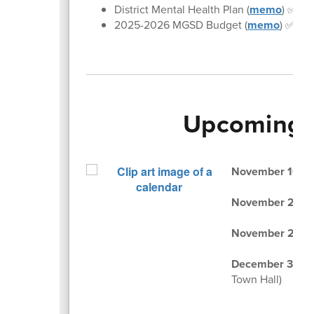
District Mental Health Plan (
memo
) ✅
2025-2026 MGSD Budget (
memo
) ✅
Upcoming 
November 10 & 
November 25, 
November 26-2
December 3, 20
Town Hall)