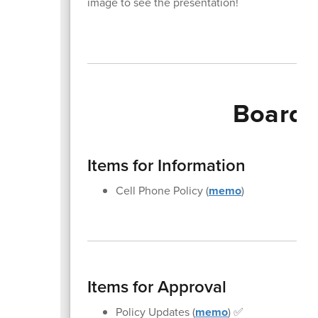
image to see the presentation!
Board 
Items for Information
Cell Phone Policy (
memo
)
Items for Approval
Policy Updates (
memo
) ✅