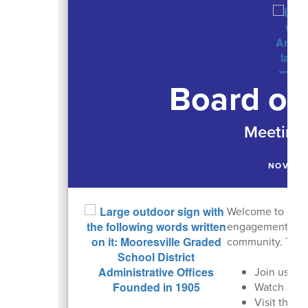
Board of
Meeting 
NOVEMB
Welcome to our m
engagement is cru
community. Than
Join us in 
Watch past
Visit the
M