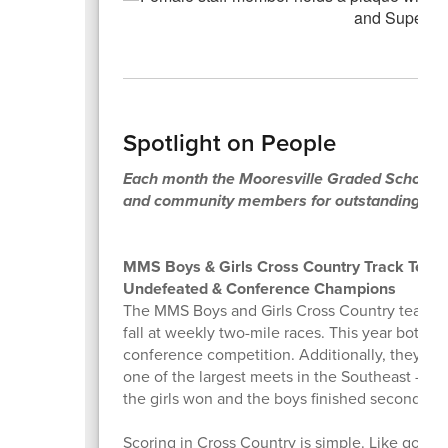
Spotlight on People
Each month the Mooresville Graded School Dist
and community members for outstanding contr
MMS Boys & Girls Cross Country Track Tea
Undefeated & Conference Champions
The MMS Boys and Girls Cross Country teams 
fall at weekly two-mile races. This year both 
conference competition. Additionally, they had 
one of the largest meets in the Southeast - as w
the girls won and the boys finished second in t
Scoring in Cross Country is simple. Like golf, 